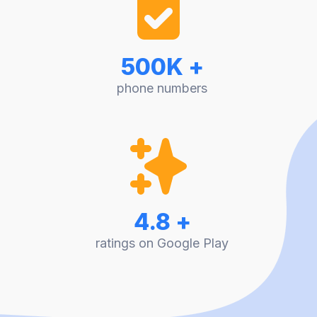
500K +
phone numbers
4.8 +
ratings on Google Play