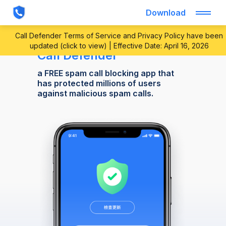
Download
Call Defender Terms of Service and Privacy Policy have been
updated (click to view) | Effective Date: April 16, 2026
Call Defender
a FREE spam call blocking app that
has protected millions of users
against malicious spam calls.