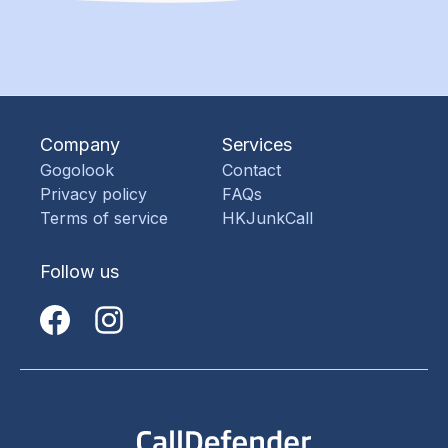
Company
Services
Gogolook
Contact
Privacy policy
FAQs
Terms of service
HKJunkCall
Follow us