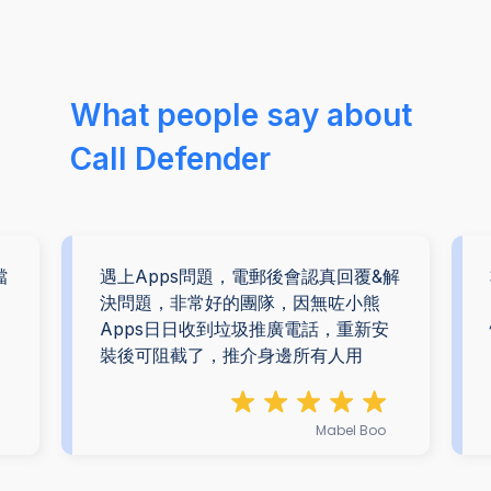
What people say about
Call Defender
擋
遇上Apps問題，電郵後會認真回覆&解
。
決問題，非常好的團隊，因無咗小熊
Apps日日收到垃圾推廣電話，重新安
裝後可阻截了，推介身邊所有人用
Mabel Boo