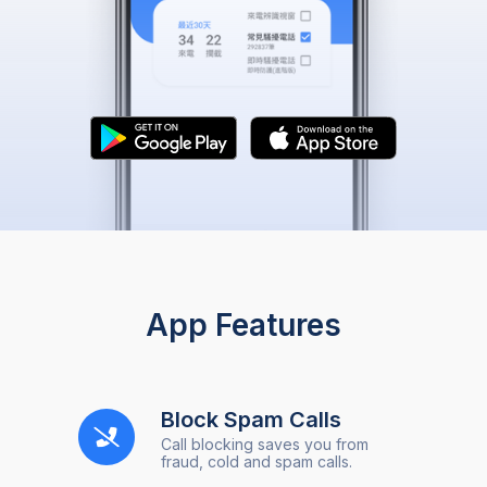
App Features
Block Spam Calls
Call blocking saves you from
fraud, cold and spam calls.