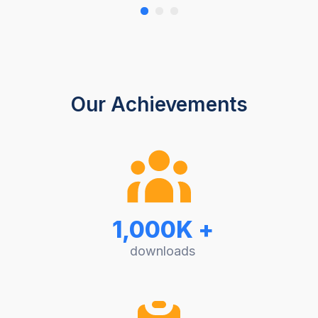
Our Achievements
1,000K +
downloads