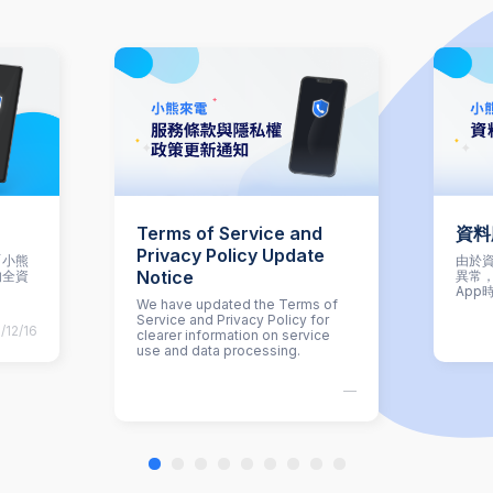
Terms of Service and
資料
Privacy Policy Update
「小熊
由於資
Notice
的全資
異常
App
We have updated the Terms of
Service and Privacy Policy for
/12/16
clearer information on service
use and data processing.
—