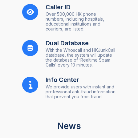
Caller ID
Over 500,000 HK phone
numbers, including hospitals,
educational institutions and
couriers, are listed.
Dual Database
With the Whoscall and HKJunkCall
database, the system will update
the database of ‘Realtime Spam
Calls’ every 10 minutes.
Info Center
We provide users with instant and
professional anti-fraud information
that prevent you from fraud.
News