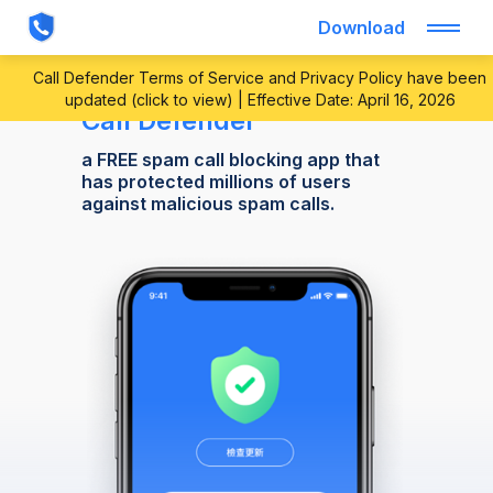
Download
Call Defender Terms of Service and Privacy Policy have been
updated (click to view) | Effective Date: April 16, 2026
Call Defender
a FREE spam call blocking app that
has protected millions of users
against malicious spam calls.