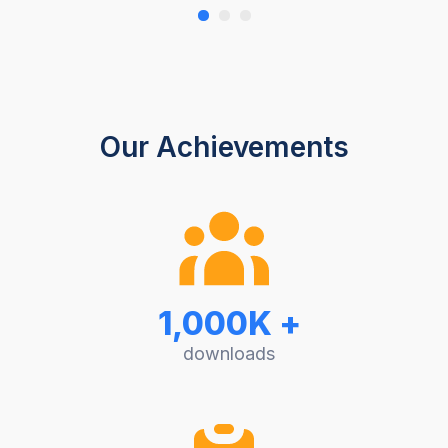
Our Achievements
1,000K +
downloads