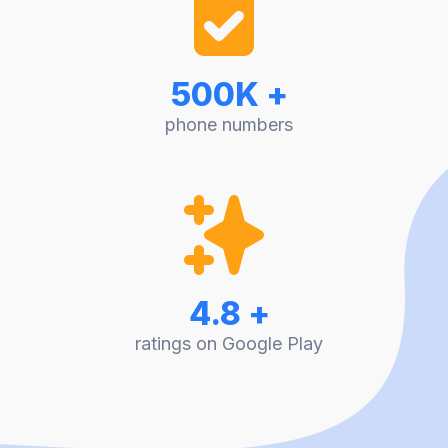
500K +
phone numbers
4.8 +
ratings on Google Play