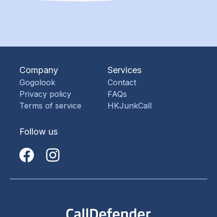
Company
Services
Gogolook
Contact
Privacy policy
FAQs
Terms of service
HKJunkCall
Follow us