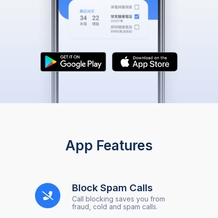
App Features
Block Spam Calls
Call blocking saves you from
fraud, cold and spam calls.