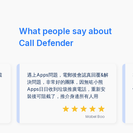
What people say about
Call Defender
擋
遇上Apps問題，電郵後會認真回覆&解
。
決問題，非常好的團隊，因無咗小熊
Apps日日收到垃圾推廣電話，重新安
裝後可阻截了，推介身邊所有人用
Mabel Boo