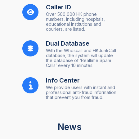
Caller ID
Over 500,000 HK phone
numbers, including hospitals,
educational institutions and
couriers, are listed.
Dual Database
With the Whoscall and HKJunkCall
database, the system will update
the database of ‘Realtime Spam
Calls’ every 10 minutes.
Info Center
We provide users with instant and
professional anti-fraud information
that prevent you from fraud.
News