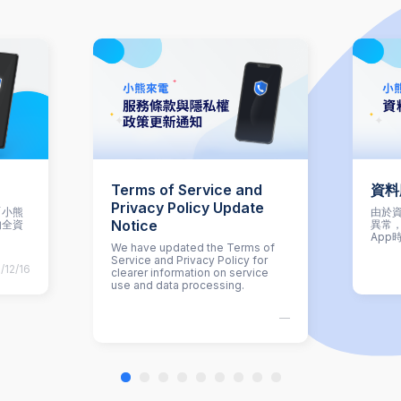
Terms of Service and
資料
Privacy Policy Update
「小熊
由於資
Notice
的全資
異常
App
We have updated the Terms of
Service and Privacy Policy for
/12/16
clearer information on service
use and data processing.
—