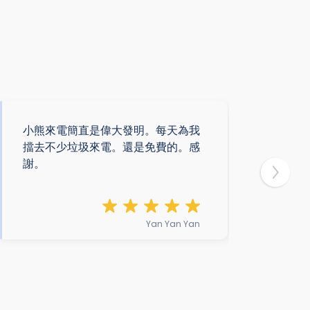
小熊來電簡直是偉大發明。每天為我
遇上
擋去不少垃圾來電。還是免費的。感
解
謝。
熊
安
Yan Yan Yan