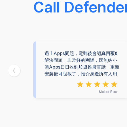
Call Defende
為我
遇上Apps問題，電郵後會認真回覆&
。感
解決問題，非常好的團隊，因無咗小
熊Apps日日收到垃圾推廣電話，重新
安裝後可阻截了，推介身邊所有人用
 Yan
Mabel Boo