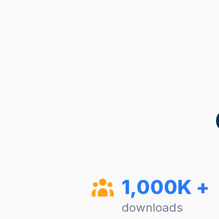
1,000K +
downloads