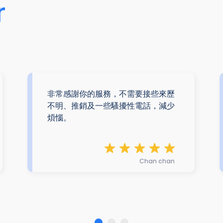
r
非常感謝你的服務，不需要接些來歷
不明、推銷及一些騷擾性電話，減少
煩惱。
Chan chan