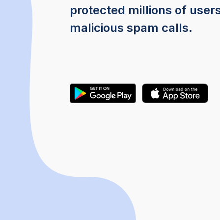
protected millions of user
malicious spam calls.