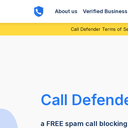
About us
Verified Busines
Call Defender Terms of Ser
Call Defend
a FREE spam call blocking