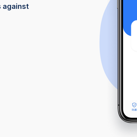
s against