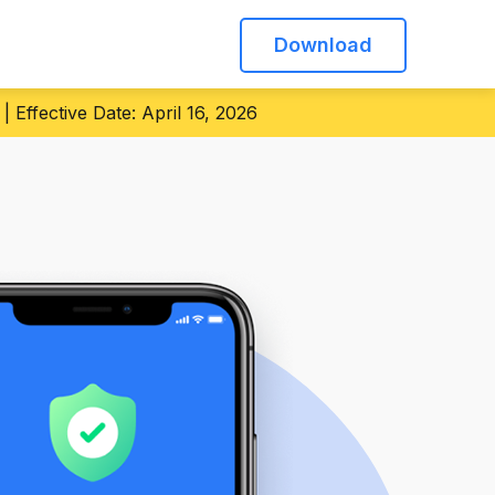
Download
 Effective Date: April 16, 2026