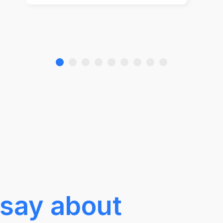
say about