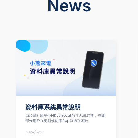
News
資料庫系統異常說明
由於資料庫單位HKJunkCall發生系統異常，導致
部分用戶在更新或使用App時遇到困難。
2024/5/29