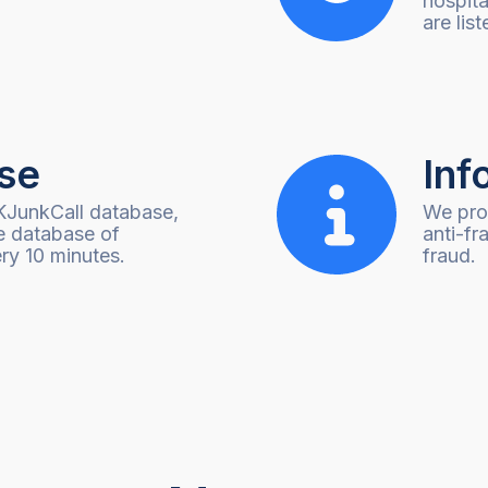
hospita
are list
se
Inf
KJunkCall database,
We prov
e database of
anti-fr
ry 10 minutes.
fraud.