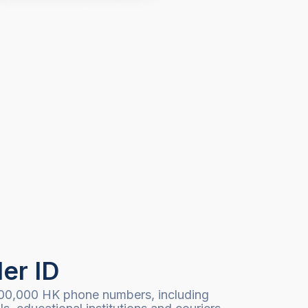
ler ID
00,000 HK phone numbers, including