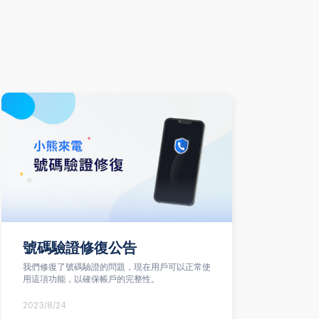
號碼驗證修復公告
我們修復了號碼驗證的問題，現在用戶可以正常使
在
用這項功能，以確保帳戶的完整性。
驗
2023/8/24
20