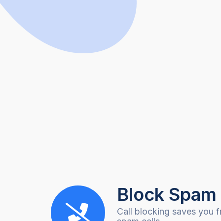
Block Spam 
Call blocking saves you f