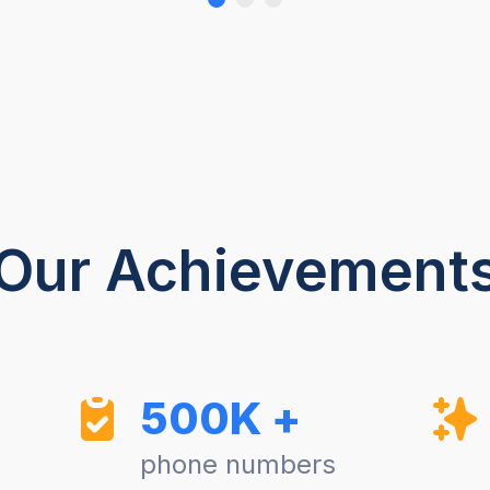
Our Achievement
500K +
phone numbers