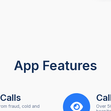
App Features
Calls
Cal
rom fraud, cold and
Over 5