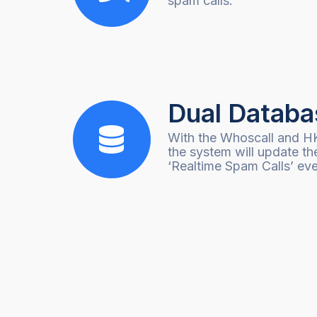
spam calls.
Dual Databa
With the Whoscall and H
the system will update th
‘Realtime Spam Calls’ eve