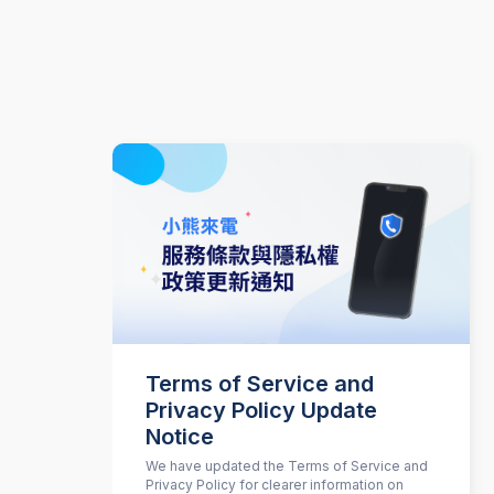
Terms of Service and
Privacy Policy Update
Notice
We have updated the Terms of Service and
Privacy Policy for clearer information on