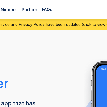
s Number
Partner
FAQs
vice and Privacy Policy have been updated (click to view) |
er
 app that has