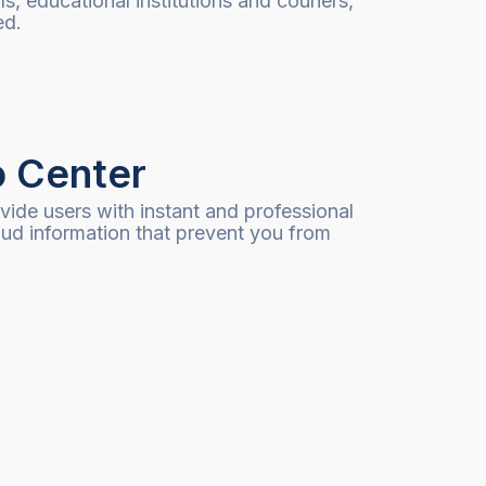
ls, educational institutions and couriers,
ed.
o Center
ide users with instant and professional
aud information that prevent you from