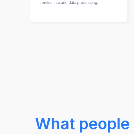
service use and data processing.
—
What people 