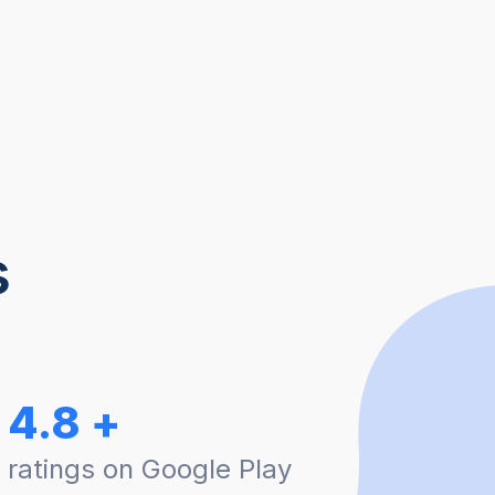
s
4.8 +
ratings on Google Play