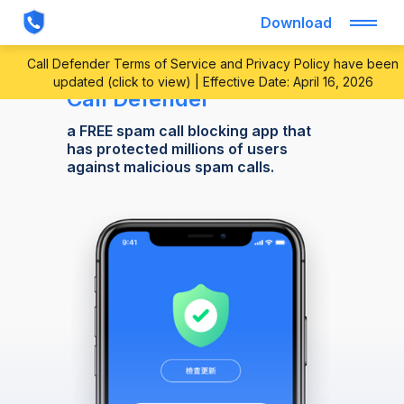
Download
Call Defender Terms of Service and Privacy Policy have been
updated (click to view) | Effective Date: April 16, 2026
Call Defender
a FREE spam call blocking app that
has protected millions of users
against malicious spam calls.