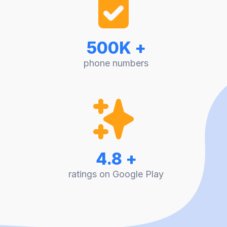
500K +
phone numbers
4.8 +
ratings on Google Play