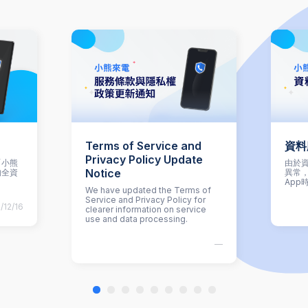
Terms of Service and
資料
Privacy Policy Update
「小熊
由於資
Notice
的全資
異常
App
We have updated the Terms of
Service and Privacy Policy for
/12/16
clearer information on service
use and data processing.
—