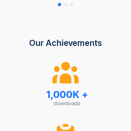
Our Achievements
1,000K +
downloads