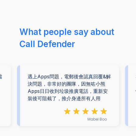
What people say about
Call Defender
擋
遇上Apps問題，電郵後會認真回覆&解
。
決問題，非常好的團隊，因無咗小熊
Apps日日收到垃圾推廣電話，重新安
裝後可阻截了，推介身邊所有人用
Mabel Boo