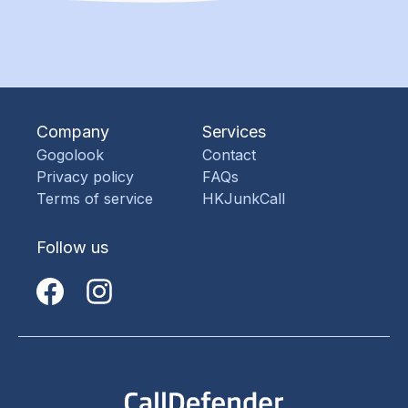
Company
Services
Gogolook
Contact
Privacy policy
FAQs
Terms of service
HKJunkCall
Follow us