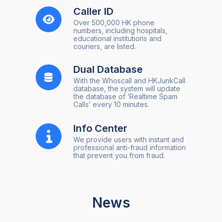
Caller ID
Over 500,000 HK phone
numbers, including hospitals,
educational institutions and
couriers, are listed.
Dual Database
With the Whoscall and HKJunkCall
database, the system will update
the database of ‘Realtime Spam
Calls’ every 10 minutes.
Info Center
We provide users with instant and
professional anti-fraud information
that prevent you from fraud.
News