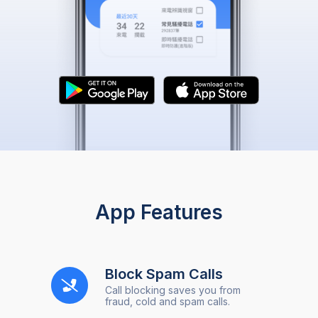
App Features
Block Spam Calls
Call blocking saves you from
fraud, cold and spam calls.