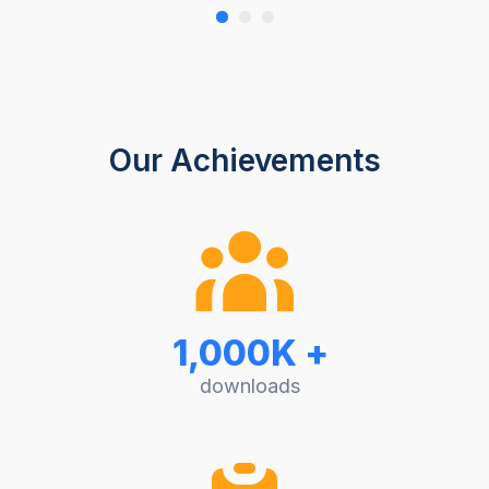
Our Achievements
1,000K +
downloads