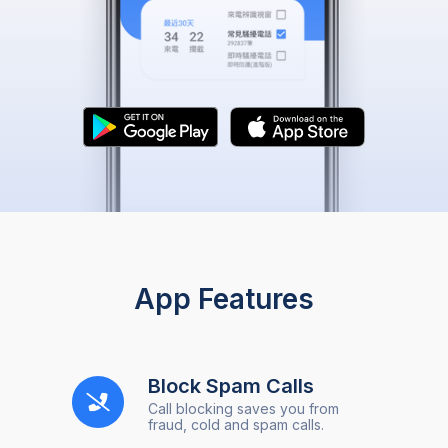
App Features
Block Spam Calls
Call blocking saves you from
fraud, cold and spam calls.