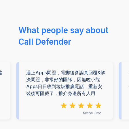
What people say about
Call Defender
擋
遇上Apps問題，電郵後會認真回覆&解
。
決問題，非常好的團隊，因無咗小熊
Apps日日收到垃圾推廣電話，重新安
裝後可阻截了，推介身邊所有人用
Mabel Boo