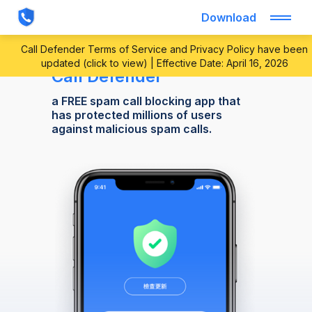
Download
Call Defender Terms of Service and Privacy Policy have been
updated (click to view) | Effective Date: April 16, 2026
Call Defender
a FREE spam call blocking app that
has protected millions of users
against malicious spam calls.