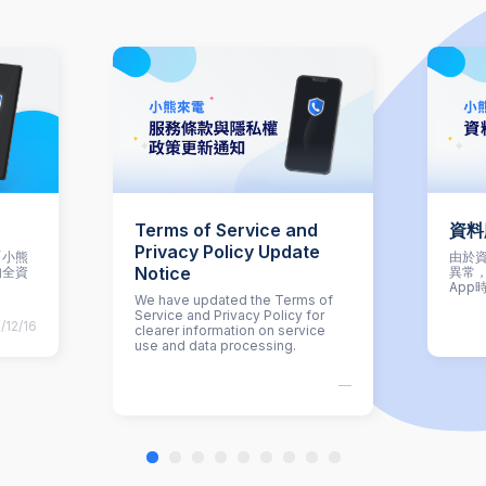
Terms of Service and
資料
Privacy Policy Update
「小熊
由於資
Notice
的全資
異常
App
We have updated the Terms of
Service and Privacy Policy for
/12/16
clearer information on service
use and data processing.
—