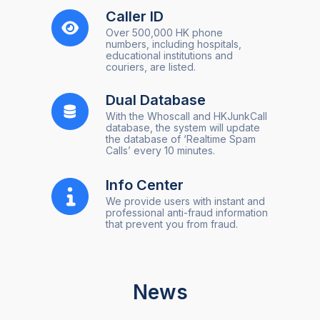
Caller ID
Over 500,000 HK phone
numbers, including hospitals,
educational institutions and
couriers, are listed.
Dual Database
With the Whoscall and HKJunkCall
database, the system will update
the database of ‘Realtime Spam
Calls’ every 10 minutes.
Info Center
We provide users with instant and
professional anti-fraud information
that prevent you from fraud.
News