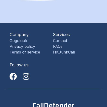
Company
Services
Gogolook
Contact
Privacy policy
FAQs
Terms of service
HKJunkCall
Follow us