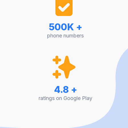
500K +
phone numbers
4.8 +
ratings on Google Play